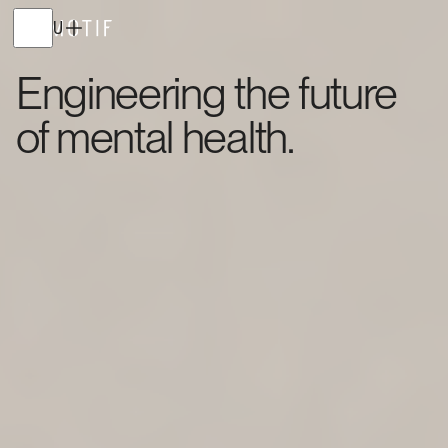
MENU
Engineering the future
of mental health.