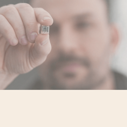
Fighting Silence With Science
Mythology surrounds mental illness,
The beliefs that it’s rare and imagined,
Even somehow a failing of character.