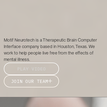
Motif Neurotech is a Therapeutic Brain Computer
Interface company based in Houston, Texas. We
work to help people live free from the effects of
mental illness.
PLAY VIDEO
JOIN OUR TEAM