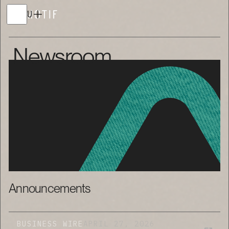
MENU
Newsroom
Announcements
BUSINESS WIRE
APRIL 27, 2026