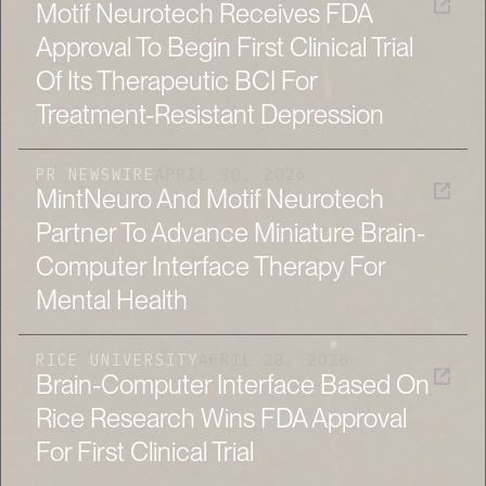
Motif Neurotech Receives FDA
Approval To Begin First Clinical Trial
Of Its Therapeutic BCI For
Treatment-Resistant Depression
PR NEWSWIRE
APRIL 30, 2026
MintNeuro And Motif Neurotech
Partner To Advance Miniature Brain-
Computer Interface Therapy For
Mental Health
RICE UNIVERSITY
APRIL 28, 2026
Brain-Computer Interface Based On
Rice Research Wins FDA Approval
For First Clinical Trial