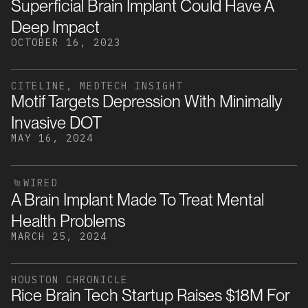
Superficial Brain Implant Could Have A
Deep Impact
OCTOBER 16, 2023
CITELINE, MEDTECH INSIGHT
Motif Targets Depression With Minimally
Invasive DOT
MAY 16, 2024
WIRED
A Brain Implant Made To Treat Mental
Health Problems
MARCH 25, 2024
HOUSTON CHRONICLE
Rice Brain Tech Startup Raises $18M For