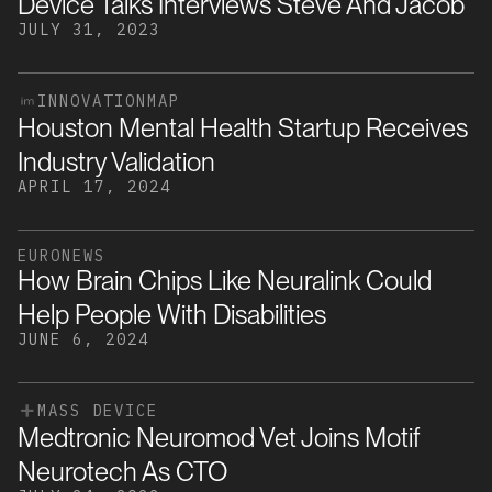
Device Talks Interviews Steve And Jacob
JULY 31, 2023
INNOVATIONMAP
Houston Mental Health Startup Receives
Industry Validation
APRIL 17, 2024
EURONEWS
How Brain Chips Like Neuralink Could
Help People With Disabilities
JUNE 6, 2024
MASS DEVICE
Medtronic Neuromod Vet Joins Motif
Neurotech As CTO