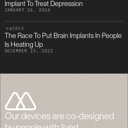
Implant To Treat Depression
JANUARY 26, 2024
WIRED
The Race To Put Brain Implants In People
Is Heating Up
DECEMBER 23, 2023
Our devices are co-designed
by people with lived