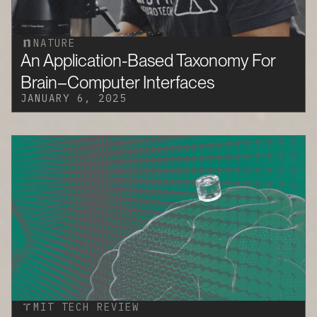
NATURE
An Application-Based Taxonomy For
Brain–Computer Interfaces
JANUARY 6, 2025
MIT TECH REVIEW