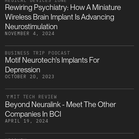
MEDICAL DEVICES ZONE
Rewiring Psychiatry: How A Miniature
Wireless Brain Implant Is Advancing
Neurostimulation
NOVEMBER 4, 2024
BUSINESS TRIP PODCAST
Motif Neurotech's Implants For
Depression
OCTOBER 20, 2023
MIT TECH REVIEW
Beyond Neuralink - Meet The Other
Companies In BCI
APRIL 19, 2024