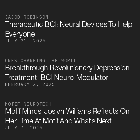
JACOB ROBINSON
Therapeutic BCI: Neural Devices To Help
Everyone
JULY 21, 2025
ONES CHANGING THE WORLD
Breakthrough Revolutionary Depression
Treatment- BCI Neuro-Modulator
FEBRUARY 2, 2025
MOTIF NEUROTECH
Motif Minds: Joslyn Williams Reflects On
Her Time At Motif And What’s Next
JULY 7, 2025