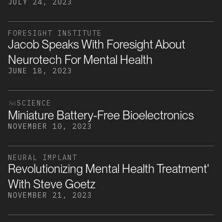
JULY 24, 2023
FORESIGHT INSTITUTE
Jacob Speaks With Foresight About
Neurotech For Mental Health
JUNE 18, 2023
SCIENCE
Miniature Battery-Free Bioelectronics
NOVEMBER 10, 2023
NEURAL IMPLANT
Revolutionizing Mental Health Treatment'
With Steve Goetz
NOVEMBER 21, 2023