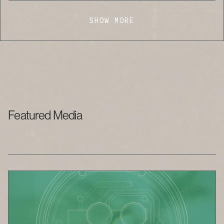
SHOW MORE
Featured Media