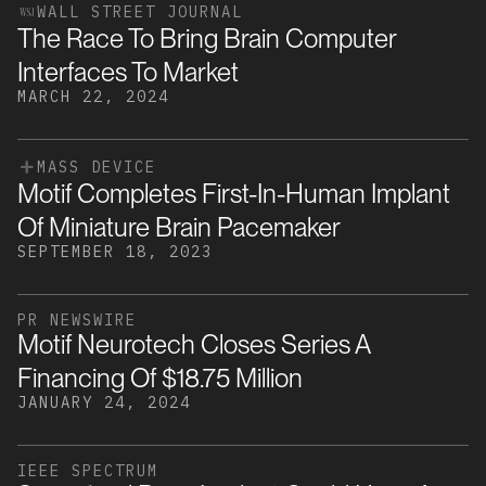
WALL STREET JOURNAL
The Race To Bring Brain Computer
Interfaces To Market
MARCH 22, 2024
MASS DEVICE
Motif Completes First-In-Human Implant
Of Miniature Brain Pacemaker
SEPTEMBER 18, 2023
PR NEWSWIRE
Motif Neurotech Closes Series A
Financing Of $18.75 Million
JANUARY 24, 2024
IEEE SPECTRUM