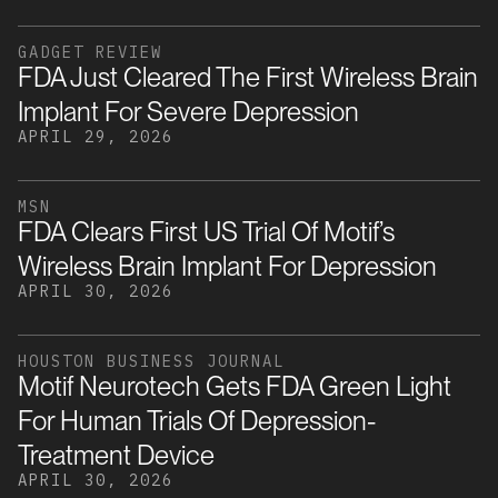
GADGET REVIEW
FDA Just Cleared The First Wireless Brain
Implant For Severe Depression
APRIL 29, 2026
MSN
FDA Clears First US Trial Of Motif’s
Wireless Brain Implant For Depression
APRIL 30, 2026
HOUSTON BUSINESS JOURNAL
Motif Neurotech Gets FDA Green Light
For Human Trials Of Depression-
Treatment Device
APRIL 30, 2026