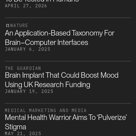
APRIL 27, 2026
NATURE
An Application-Based Taxonomy For
Brain–Computer Interfaces
JANUARY 6, 2025
THE GUARDIAN
Brain Implant That Could Boost Mood
Using UK Research Funding
JANUARY 19, 2025
MEDICAL MARKETING AND MEDIA
Mental Health Warrior Aims To ‘pulverize’
Stigma
MAY 21, 2025