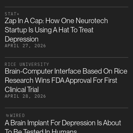
STAT+
Zap In A Cap: How One Neurotech
Startup Is Using A Hat To Treat
Depression
APRIL 27, 2026
RICE UNIVERSITY
Brain-Computer Interface Based On Rice
Research Wins FDA Approval For First
Clinical Trial
APRIL 28, 2026
WIRED
A Brain Implant For Depression Is About
To Be Tested In Humans