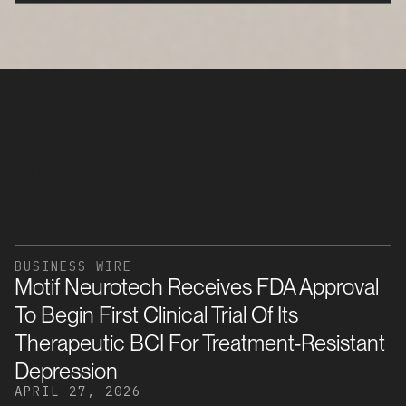
All Coverage
BUSINESS WIRE
Motif Neurotech Receives FDA Approval
To Begin First Clinical Trial Of Its
Therapeutic BCI For Treatment-Resistant
Depression
APRIL 27, 2026