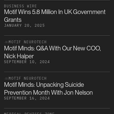
BUSINESS WIRE
Motif Wins 5.8 Million In UK Government
Grants
JANUARY 20, 2025
MOTIF NEUROTECH
Motif Minds: Q&A With Our New COO,
Nick Halper
SEPTEMBER 10, 2024
MOTIF NEUROTECH
Motif Minds: Unpacking Suicide
Prevention Month With Jon Nelson
SEPTEMBER 16, 2024