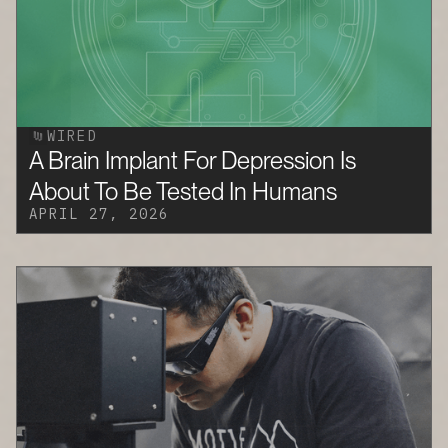
WIRED
A Brain Implant For Depression Is
About To Be Tested In Humans
APRIL 27, 2026