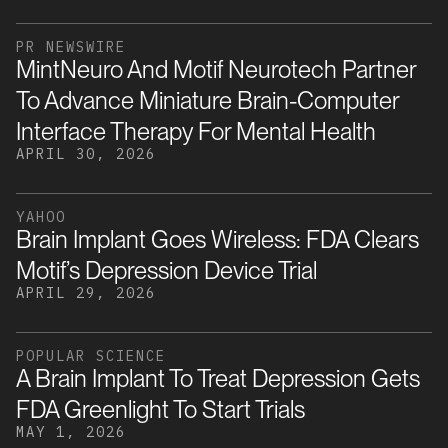
PR NEWSWIRE
MintNeuro And Motif Neurotech Partner
To Advance Miniature Brain-Computer
Interface Therapy For Mental Health
APRIL 30, 2026
YAHOO
Brain Implant Goes Wireless: FDA Clears
Motif’s Depression Device Trial
APRIL 29, 2026
POPULAR SCIENCE
A Brain Implant To Treat Depression Gets
FDA Greenlight To Start Trials
MAY 1, 2026