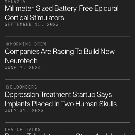
MEDRXIV
Millimeter-Sized Battery-Free Epidural
Cortical Stimulators
SEPTEMBER 15, 2023
MORNING BREW
Companies Are Racing To Build New
Neurotech
JUNE 7, 2024
BLOOMBERG
Depression Treatment Startup Says
Implants Placed In Two Human Skulls
JULY 31, 2023
DEVICE TALKS