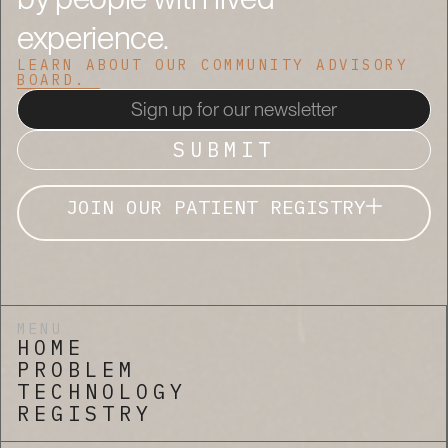
experience.
LEARN ABOUT OUR COMMUNITY ADVISORY
BOARD.
JOIN OUR PATIENT REGISTRY
MENU
HOME
PROBLEM
TECHNOLOGY
REGISTRY