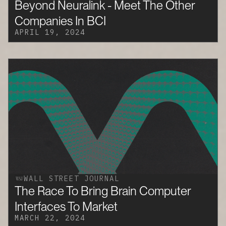
Beyond Neuralink - Meet The Other
Companies In BCI
APRIL 19, 2024
WALL STREET JOURNAL
The Race To Bring Brain Computer
Interfaces To Market
MARCH 22, 2024